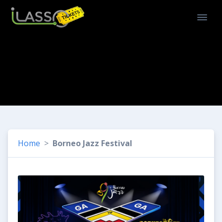
Home
Borneo Jazz Festival