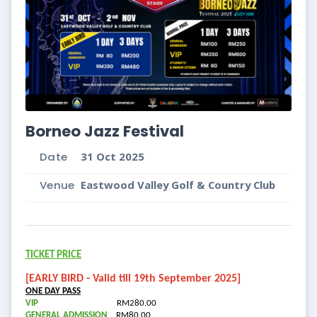
Borneo Jazz Festival
Date
31 Oct 2025
Venue
Eastwood Valley Golf & Country Club
TICKET PRICE
[EARLY BIRD - Valid till 19th September 2025]
ONE DAY PASS
VIP
RM280.00
GENERAL ADMISSION
RM80.00