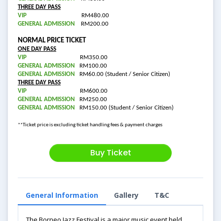
THREE DAY PASS
VIP
RM480.00
GENERAL ADMISSION
RM200.00
NORMAL PRICE TICKET
ONE DAY PASS
VIP
RM350.00
GENERAL ADMISSION
RM100.00
GENERAL ADMISSION
RM60.00 (Student / Senior Citizen)
THREE DAY PASS
VIP
RM600.00
GENERAL ADMISSION
RM250.00
GENERAL ADMISSION
RM150.00 (Student / Senior Citizen)
**Ticket price is excluding ticket handling fees & payment charges
Buy Ticket
General Information
Gallery
T&C
The Borneo Jazz Festival is a major music event held