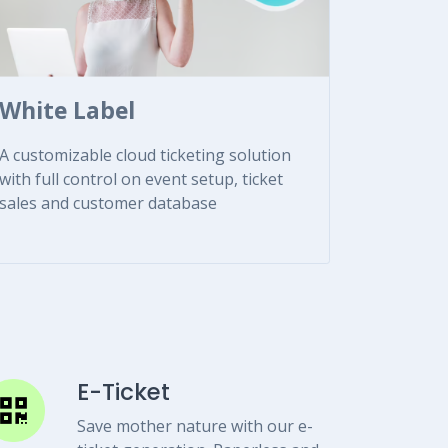
White Label
A customizable cloud ticketing solution
with full control on event setup, ticket
sales and customer database
E-Ticket
Save mother nature with our e-