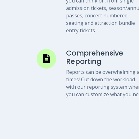
you can think of : from single
admission tickets, season/annu
passes, concert numbered
seating and attraction bundle
entry tickets
Comprehensive
Reporting
Reports can be overwhelming a
times! Cut down the workload
with our reporting system whe
you can customize what you n