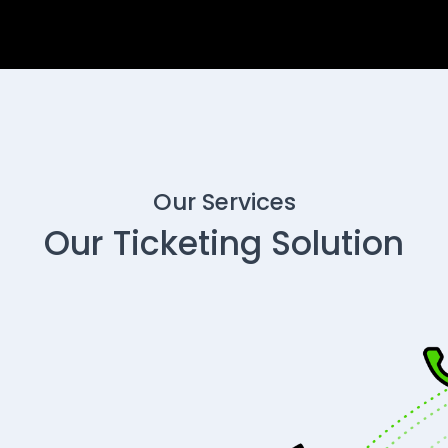
Our Services
Our Ticketing Solution