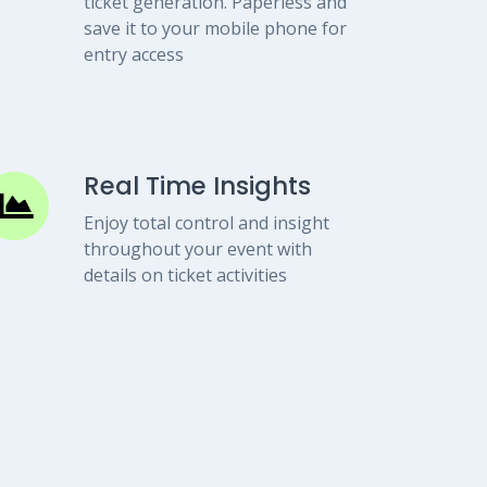
ticket generation. Paperless and
save it to your mobile phone for
entry access
Real Time Insights
Enjoy total control and insight
throughout your event with
details on ticket activities