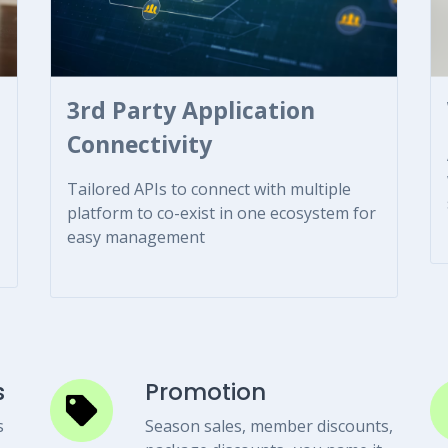
3rd Party Application
Connectivity
Tailored APIs to connect with multiple
platform to co-exist in one ecosystem for
easy management
s
Promotion
s
Season sales, member discounts,