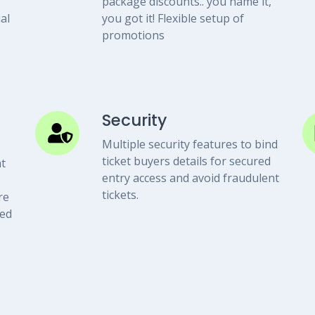
package discounts.. you name it,
al
you got it! Flexible setup of
promotions
Security
Multiple security features to bind
ticket buyers details for secured
t
entry access and avoid fraudulent
tickets.
re
eed