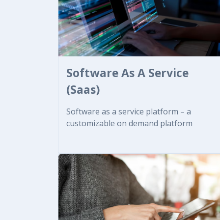
Software As A Service
(Saas)
Software as a service platform – a
customizable on demand platform