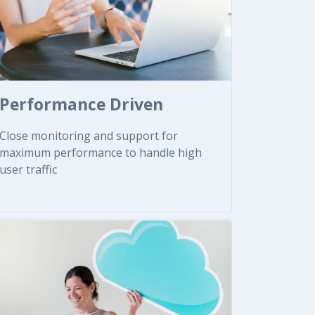
Performance Driven
Close monitoring and support for
maximum performance to handle high
user traffic