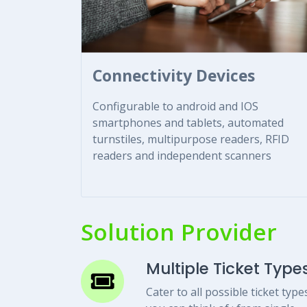
Connectivity Devices
Configurable to android and IOS
smartphones and tablets, automated
turnstiles, multipurpose readers, RFID
readers and independent scanners
Solution Provider
Multiple Ticket Type
Cater to all possible ticket type