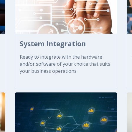
System Integration
Ready to integrate with the hardware
and/or software of your choice that suits
your business operations