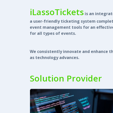
iLassoTickets
is an integra
a user-friendly ticketing system comple
event management tools for an effective
for all types of events.
We consistently innovate and enhance th
as technology advances.
Solution Provider