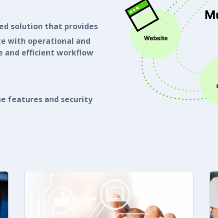
ted solution that provides
te with operational and
 and efficient workflow
e features and security