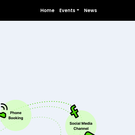
Home
Events
News